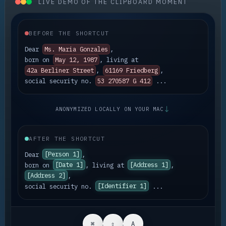
LIVE DEMO OF THE CLIPBOARD MOMENT
BEFORE THE SHORTCUT
Dear
Ms. Maria Gonzales
,
born on
May 12, 1987
, living at
42a Berliner Street
,
61169 Friedberg
,
social security no.
53 270587 G 412
...
↓
ANONYMIZED LOCALLY ON YOUR MAC
AFTER THE SHORTCUT
Dear
[Person 1]
,
born on
[Date 1]
, living at
[Address 1]
,
[Address 2]
,
[Identifier 1]
social security no.
...
⌘
⇧
A