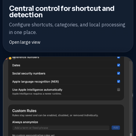
Central control for shortcut and
detection
Configure shortcuts, categories, and local processing
in one place.
Open large view