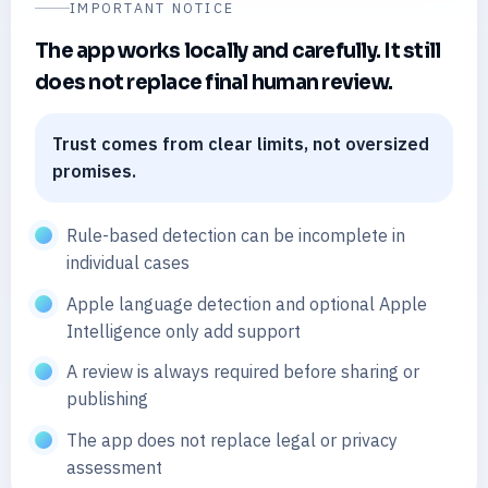
IMPORTANT NOTICE
The app works locally and carefully. It still
does not replace final human review.
Trust comes from clear limits, not oversized
promises.
Rule-based detection can be incomplete in
individual cases
Apple language detection and optional Apple
Intelligence only add support
A review is always required before sharing or
publishing
The app does not replace legal or privacy
assessment