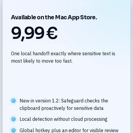
macOS 14.0+ · menu bar app · global hotkey
Available on the Mac App Store.
9,99 €
One local handoff exactly where sensitive text is
most likely to move too fast.
Copy, anonymize, paste. That is all the core workflow
needs.
New in version 1.2: Safeguard checks the
clipboard proactively for sensitive data
Local detection without cloud processing
Global hotkey plus an editor for visible review