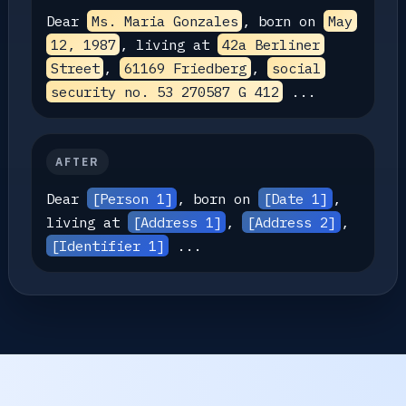
Dear
Ms. Maria Gonzales
, born on
May
12, 1987
, living at
42a Berliner
Street
,
61169 Friedberg
,
social
security no. 53 270587 G 412
...
AFTER
Dear
[Person 1]
, born on
[Date 1]
,
living at
[Address 1]
,
[Address 2]
,
[Identifier 1]
...