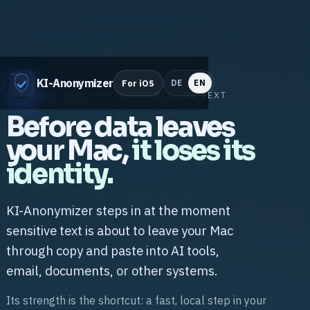
KI-Anonymizer
For iOS
DE
EN
LOCAL MAC APP FOR SENSITIVE TEXT
Before data leaves
your Mac,
it loses its
identity.
KI-Anonymizer steps in at the moment
sensitive text is about to leave your Mac
through copy and paste into AI tools,
email, documents, or other systems.
Its strength is the shortcut: a fast, local step in your