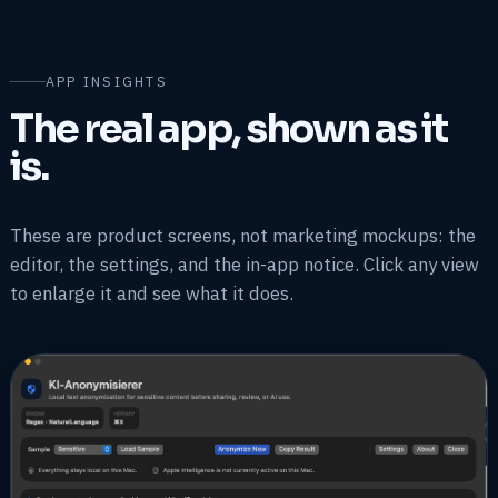
APP INSIGHTS
The real app, shown as it
is.
These are product screens, not marketing mockups: the
editor, the settings, and the in-app notice. Click any view
to enlarge it and see what it does.