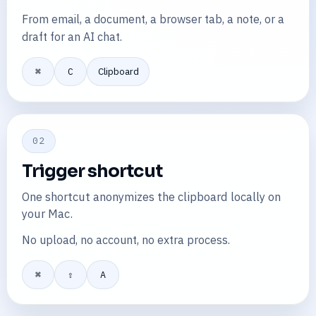
From email, a document, a browser tab, a note, or a
draft for an AI chat.
⌘
C
Clipboard
02
Trigger shortcut
One shortcut anonymizes the clipboard locally on
your Mac.
No upload, no account, no extra process.
⌘
⇧
A