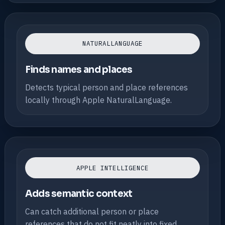
NATURALLANGUAGE
Finds names and places
Detects typical person and place references
locally through Apple NaturalLanguage.
APPLE INTELLIGENCE
Adds semantic context
Can catch additional person or place
references that do not fit neatly into fixed