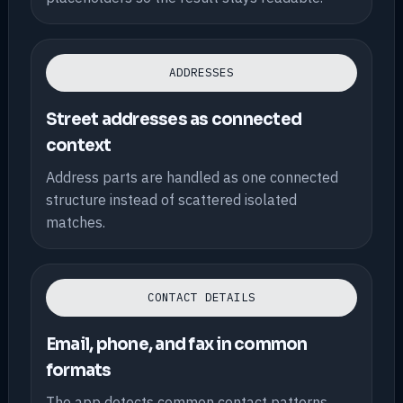
ADDRESSES
Street addresses as connected
context
Address parts are handled as one connected
structure instead of scattered isolated
matches.
CONTACT DETAILS
Email, phone, and fax in common
formats
The app detects common contact patterns