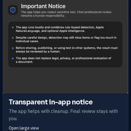
Transparent in-app notice
The app helps with cleanup. Final review stays with
you.
Open large view