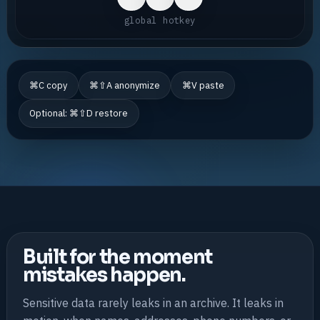
global hotkey
⌘C copy
⌘⇧A anonymize
⌘V paste
Optional: ⌘⇧D restore
Built for the moment
mistakes happen.
Sensitive data rarely leaks in an archive. It leaks in