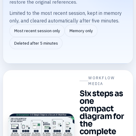
restore the original references.
Limited to the most recent session, kept in memory
only, and cleared automatically after five minutes.
Most recent session only
Memory only
Deleted after 5 minutes
WORKFLOW
MEDIA
Six steps as
one
compact
diagram for
the
complete