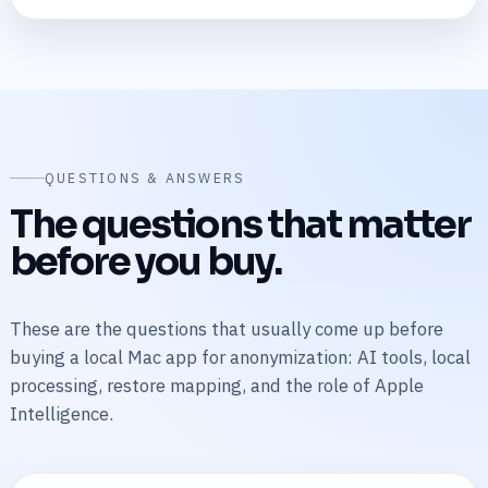
QUESTIONS & ANSWERS
The questions that matter
before you buy.
These are the questions that usually come up before
buying a local Mac app for anonymization: AI tools, local
processing, restore mapping, and the role of Apple
Intelligence.