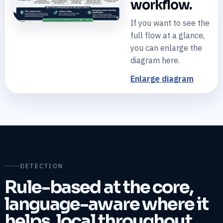
workflow.
If you want to see the
+
Open diagram
full flow at a glance,
you can enlarge the
diagram here.
Enlarge diagram
DETECTION
Rule-based at the core,
language-aware where it
helps, local throughout.