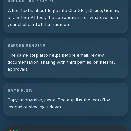
BEFORE THE PROMPT
When text is about to go into ChatGPT, Claude, Gemini,
or another AI tool, the app anonymizes whatever is in
your clipboard at that moment.
BEFORE SENDING
The same step also helps before email, review,
documentation, sharing with third parties, or internal
approvals.
SAME FLOW
Copy, anonymize, paste. The app fits the workflow
instead of slowing it down.