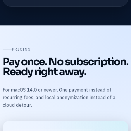
PRICING
Pay once. No subscription.
Ready right away.
For macOS 14.0 or newer. One payment instead of
recurring fees, and local anonymization instead of a
cloud detour.