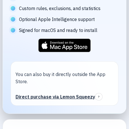
Custom rules, exclusions, and statistics
Optional Apple Intelligence support
Signed for macOS and ready to install
You can also buy it directly outside the App
Store.
Direct purchase via Lemon Squeezy
?