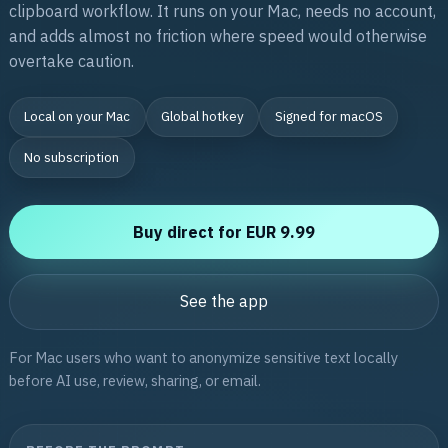
clipboard workflow. It runs on your Mac, needs no account,
and adds almost no friction where speed would otherwise
overtake caution.
Local on your Mac
Global hotkey
Signed for macOS
No subscription
Buy direct for EUR 9.99
See the app
For Mac users who want to anonymize sensitive text locally
before AI use, review, sharing, or email.