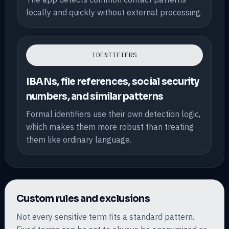
locally and quickly without external processing.
IDENTIFIERS
IBANs, file references, social security
numbers, and similar patterns
Formal identifiers use their own detection logic,
which makes them more robust than treating
them like ordinary language.
Custom rules and exclusions
Not every sensitive term fits a standard pattern.