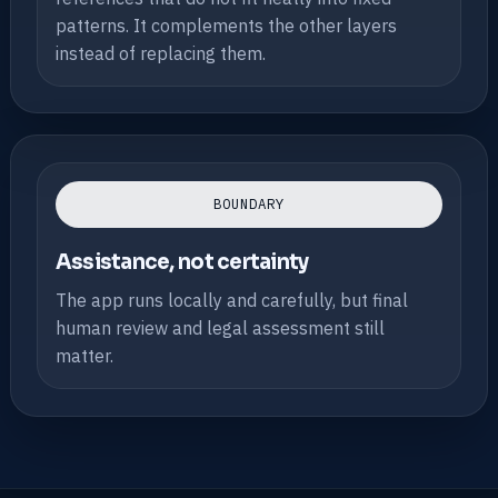
patterns. It complements the other layers
instead of replacing them.
BOUNDARY
Assistance, not certainty
The app runs locally and carefully, but final
human review and legal assessment still
matter.