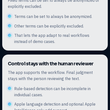
Fixed terms can be set to always be anonymized or
explicitly excluded.
Terms can be set to always be anonymized.
Other terms can be explicitly excluded.
That lets the app adapt to real workflows
instead of demo cases.
Control stays with the human reviewer
The app supports the workflow. Final judgment
stays with the person reviewing the text.
Rule-based detection can be incomplete in
individual cases.
Apple language detection and optional Apple