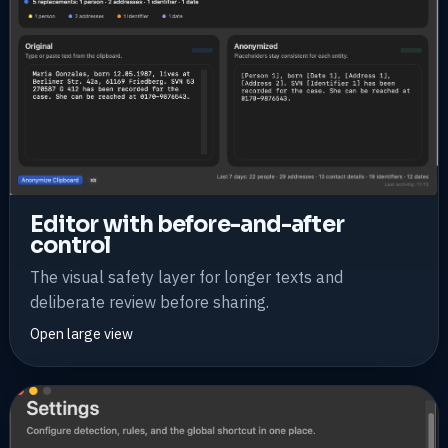
Editor with before-and-after
control
The visual safety layer for longer texts and
deliberate review before sharing.
Open large view