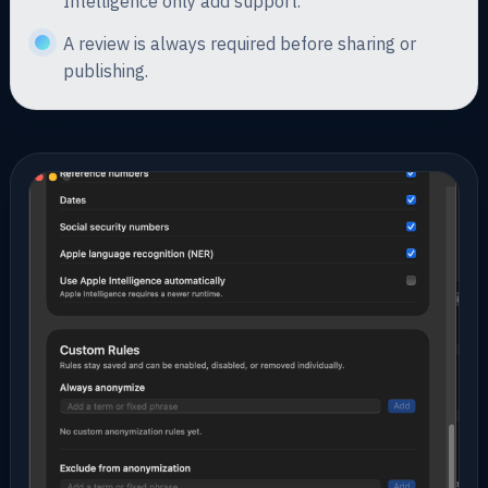
Intelligence only add support.
A review is always required before sharing or
publishing.