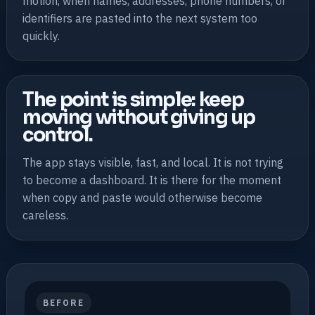
motion, when names, addresses, phone numbers, or
identifiers are pasted into the next system too
quickly.
The point is simple: keep
moving without giving up
control.
The app stays visible, fast, and local. It is not trying
to become a dashboard. It is there for the moment
when copy and paste would otherwise become
careless.
BEFORE