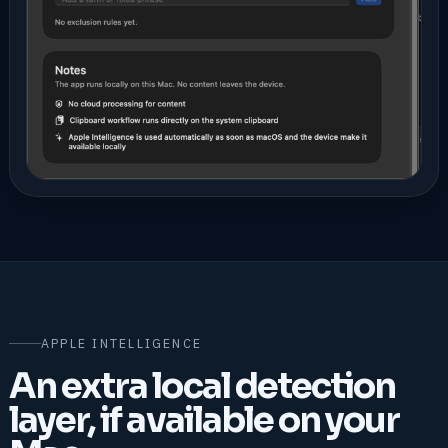
APPLE INTELLIGENCE
An extra local detection
layer, if available on your