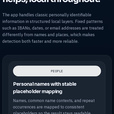
The app handles classic personally identifiable
information in structured local layers. Fixed patterns
such as IBANs, dates, or email addresses are treated
differently from names and places, which makes
detection both faster and more reliable.
PEOPLE
Personal names with stable
placeholder mapping
Names, common name contexts, and repeat
occurrences are mapped to consistent
placeholders so the result stays readable.