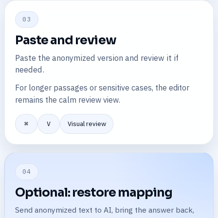
03
Paste and review
Paste the anonymized version and review it if
needed.
For longer passages or sensitive cases, the editor
remains the calm review view.
⌘
V
Visual review
04
Optional: restore mapping
Send anonymized text to AI, bring the answer back,