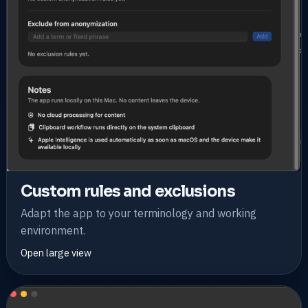
Custom rules and exclusions
Adapt the app to your terminology and working
environment.
Open large view