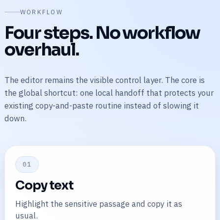
WORKFLOW
Four steps. No workflow
overhaul.
The editor remains the visible control layer. The core is
the global shortcut: one local handoff that protects your
existing copy-and-paste routine instead of slowing it
down.
01
Copy text
Highlight the sensitive passage and copy it as
usual.