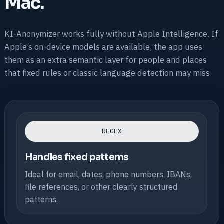
Mac.
KI-Anonymizer works fully without Apple Intelligence. If
Apple’s on-device models are available, the app uses
them as an extra semantic layer for people and places
that fixed rules or classic language detection may miss.
REGEX
Handles fixed patterns
Ideal for email, dates, phone numbers, IBANs,
file references, or other clearly structured
patterns.